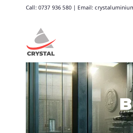
Call: 0737 936 580 | Email: crystalumin
Crystal Alu
wholesalers of Aluminium, Glass a
B