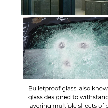
Bulletproof glass, also known 
glass designed to withstand t
layering multiple sheets of 