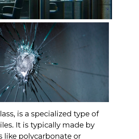
lass, is a specialized type of
es. It is typically made by
s like polycarbonate or