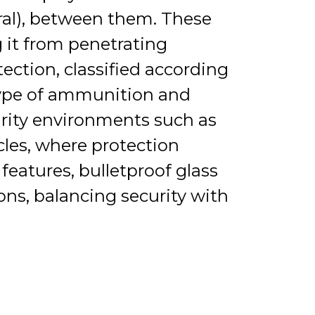
yral), between them. These
g it from penetrating
tection, classified according
type of ammunition and
curity environments such as
cles, where protection
 features, bulletproof glass
ions, balancing security with