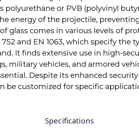
as polyurethane or PVB (polyvinyl but
he energy of the projectile, preventin
of glass comes in various levels of pro
L 752 and EN 1063, which specify the 
and. It finds extensive use in high-se
, military vehicles, and armored vehi
essential. Despite its enhanced security
can be customized for specific applicat
Specifications