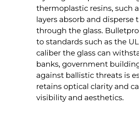
thermoplastic resins, such 
layers absorb and disperse t
through the glass. Bulletpro
to standards such as the U
caliber the glass can withst
banks, government buildings
against ballistic threats is 
retains optical clarity and 
visibility and aesthetics.