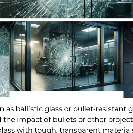
as ballistic glass or bullet-resistant g
he impact of bullets or other projectil
glass with tough, transparent material