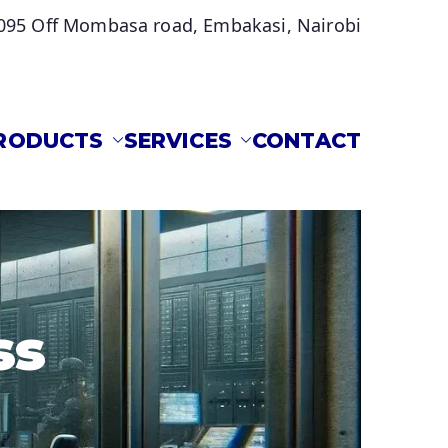
095 Off Mombasa road, Embakasi, Nairobi
RODUCTS
SERVICES
CONTACT
s located in Embakasi, Nairobi.
ss