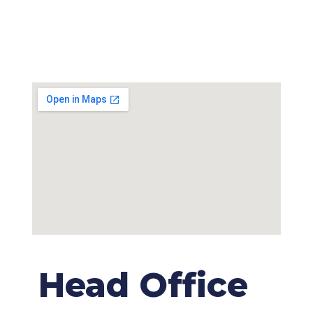
Head Office