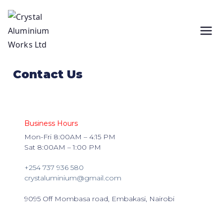
Crystal
wholesalers of Aluminium, Glass and all
types of Aluminium and Glass fittings.
Aluminium
Head office is located in Embakasi,
Contact Us
Nairobi.
Works Ltd
Business Hours
Mon-Fri 8:00AM – 4:15 PM
Sat 8:00AM – 1:00 PM
+254 737 936 580
crystaluminium@gmail.com
9095 Off Mombasa road, Embakasi, Nairobi