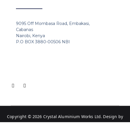
9095 Off Mombasa Road, Embakasi,
Cabanas
Nairobi, Kenya
P.O BOX 3880-00506 NBI
Copyright © 2026
Crystal Aluminium Works Ltd
. Design by
Websitekali